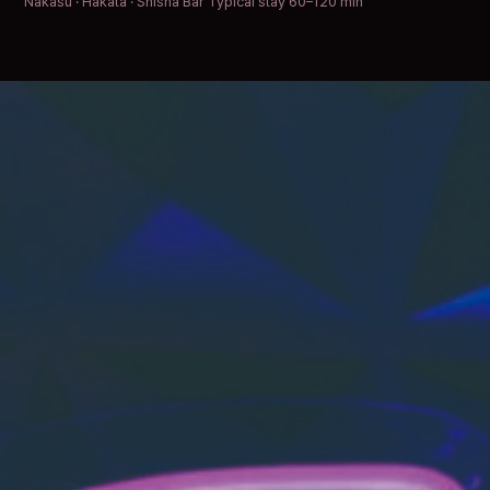
Nakasu · Hakata · Shisha Bar
Typical stay 60–120 min