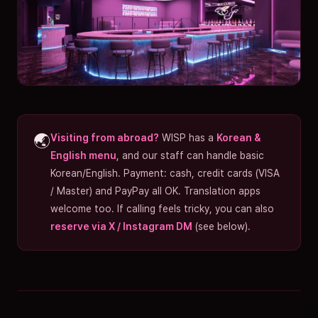
🌏
Visiting from abroad?
WISP has a
Korean &
English menu
, and our staff can handle basic
Korean/English. Payment: cash, credit cards (VISA
/ Master) and PayPay all OK. Translation apps
welcome too. If calling feels tricky, you can also
reserve via X / Instagram DM
(see below).