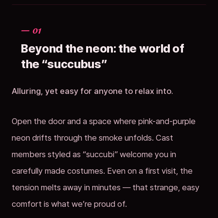
— 01
Beyond the neon: the world of
the “succubus”
Alluring, yet easy for anyone to relax into.
Open the door and a space where pink-and-purple
neon drifts through the smoke unfolds. Cast
members styled as “succubi” welcome you in
carefully made costumes. Even on a first visit, the
tension melts away in minutes — that strange, easy
comfort is what we’re proud of.