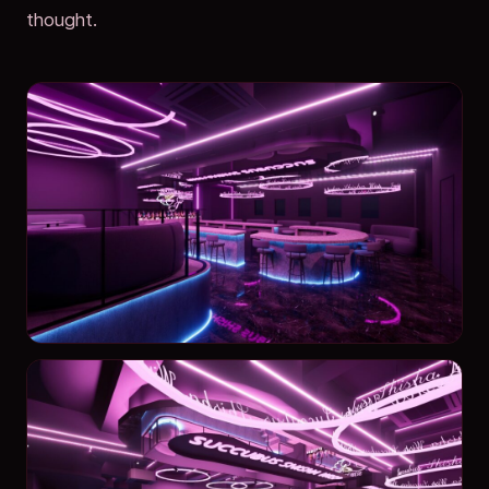
thought.