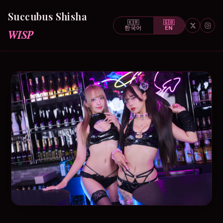
Succubus Shisha
🇰🇷
🇬🇧
한국어
EN
WISP