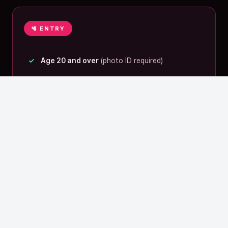
🛂 ENTRY
Age 20 and over
(photo ID required)
Travelers from abroad:
passport
is fine
— 03
The “one night in Fukuoka”
WISP proposes
A location that blends naturally into your