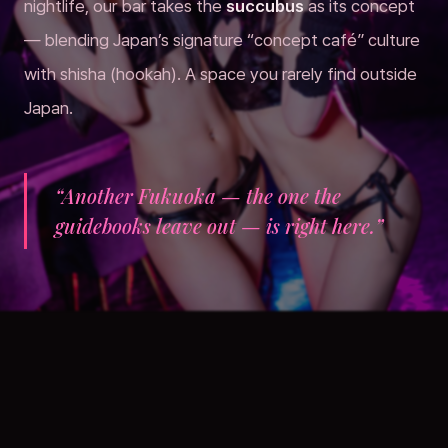
nightlife, our bar takes the
succubus
as its concept
— blending Japan’s signature “concept café” culture
with shisha (hookah). A space you rarely find outside
Japan.
“Another Fukuoka — the one the
guidebooks leave out — is right here.”