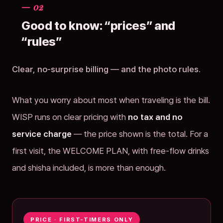
— 02
Good to know: “prices” and
“rules”
Clear, no-surprise billing — and the photo rules.
What you worry about most when traveling is the bill.
WISP runs on clear pricing with
no tax and no
service charge
— the price shown is the total. For a
first visit, the WELCOME PLAN, with free-flow drinks
and shisha included, is more than enough.
PRICE · FIRST-TIMERS ONLY