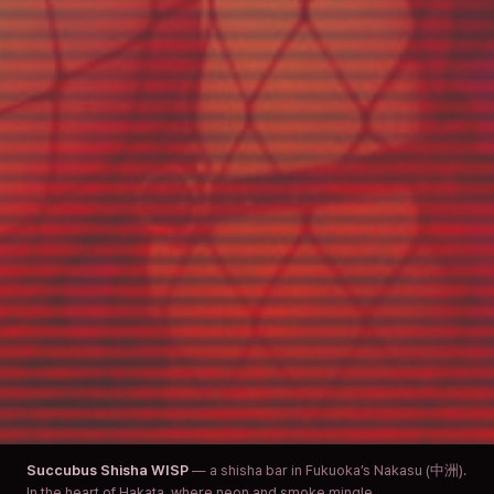
Succubus Shisha WISP
— a shisha bar in Fukuoka’s Nakasu (中洲).
In the heart of Hakata, where neon and smoke mingle.