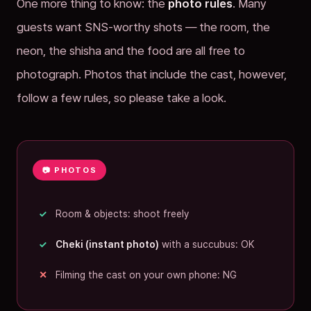
One more thing to know: the
photo rules
. Many
guests want SNS-worthy shots — the room, the
neon, the shisha and the food are all free to
photograph. Photos that include the cast, however,
follow a few rules, so please take a look.
📷 PHOTOS
Room & objects: shoot freely
Cheki (instant photo)
with a succubus: OK
Filming the cast on your own phone: NG