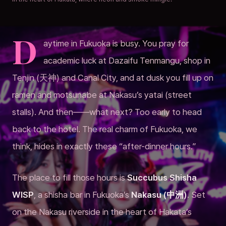
D
aytime in Fukuoka is busy. You pray for
academic luck at Dazaifu Tenmangu, shop in
Tenjin (天神) and Canal City, and at dusk you fill up on
ramen and motsunabe at Nakasu’s yatai (street
stalls). And then——what next? Too early to head
back to the hotel. The real charm of Fukuoka, we
think, hides in exactly these “after-dinner hours.”
The place to fill those hours is
Succubus Shisha
WISP
, a shisha bar in Fukuoka’s
Nakasu (中洲)
. Set
on the Nakasu riverside in the heart of Hakata’s