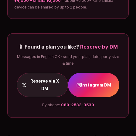
¥4,000 + shisha ¥2,000
= about ¥6,000~. One shisha
device can be shared by up to 2 people.
📱 Found a plan you like?
Reserve by DM
Messages in English OK · send your plan, date, party size
& time
Reserve via X
Instagram DM
DM
By phone:
080-2533-3530