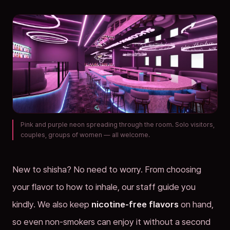
Pink and purple neon spreading through the room. Solo visitors,
couples, groups of women — all welcome.
New to shisha? No need to worry. From choosing
your flavor to how to inhale, our staff guide you
kindly. We also keep
nicotine-free flavors
on hand,
so even non-smokers can enjoy it without a second