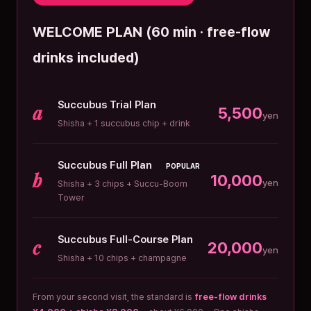
WELCOME PLAN (60 min · free-flow
drinks included)
Succubus Trial Plan
a
5,500
yen
Shisha + 1 succubus chip + drink
Succubus Full Plan
POPULAR
b
10,000
yen
Shisha + 3 chips + Succu-Boom
Tower
Succubus Full-Course Plan
c
20,000
yen
Shisha + 10 chips + champagne
From your second visit, the standard is
free-flow drinks