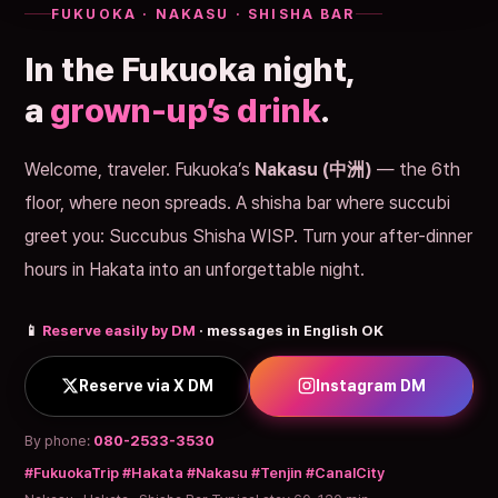
FUKUOKA · NAKASU · SHISHA BAR
In the Fukuoka night,
a
grown-up’s drink
.
Welcome, traveler. Fukuoka’s
Nakasu (中洲)
— the 6th
floor, where neon spreads. A shisha bar where succubi
greet you: Succubus Shisha WISP. Turn your after-dinner
hours in Hakata into an unforgettable night.
📱
Reserve easily by DM
· messages in English OK
Reserve via X DM
Instagram DM
By phone:
080-2533-3530
#FukuokaTrip #Hakata #Nakasu #Tenjin #CanalCity